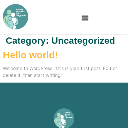
Category:
Uncategorized
Hello world!
Welcome to WordPress. This is your first post. Edit or
delete it, then start writing!