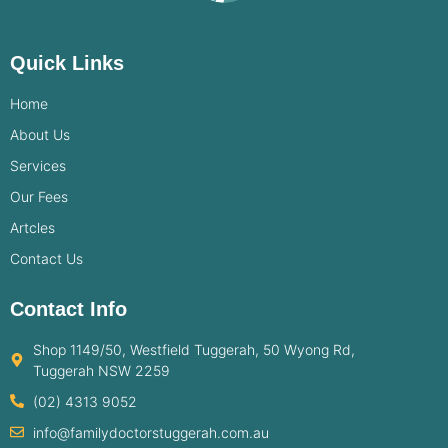
Quick Links
Home
About Us
Services
Our Fees
Artcles
Contact Us
Contact Info
Shop 1149/50, Westfield Tuggerah, 50 Wyong Rd,
Tuggerah NSW 2259
(02) 4313 9052
info@familydoctorstuggerah.com.au