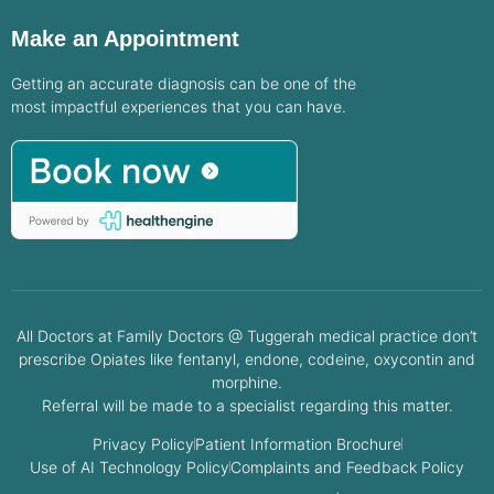
Make an Appointment
Getting an accurate diagnosis can be one of the
most impactful experiences that you can have.
All Doctors at Family Doctors @ Tuggerah medical practice don’t
prescribe Opiates like fentanyl, endone, codeine, oxycontin and
morphine.
Referral will be made to a specialist regarding this matter.
Privacy Policy
Patient Information Brochure
Use of AI Technology Policy
Complaints and Feedback Policy