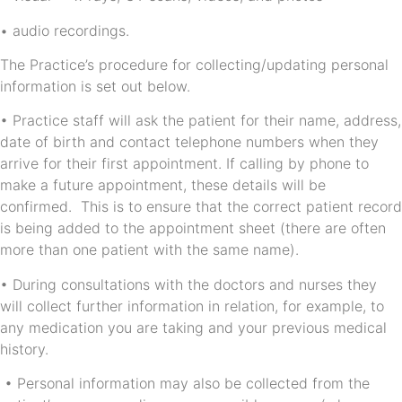
• audio recordings.
The Practice’s procedure for collecting/updating personal
information is set out below.
• Practice staff will ask the patient for their name, address,
date of birth and contact telephone numbers when they
arrive for their first appointment. If calling by phone to
make a future appointment, these details will be
confirmed. This is to ensure that the correct patient record
is being added to the appointment sheet (there are often
more than one patient with the same name).
• During consultations with the doctors and nurses they
will collect further information in relation, for example, to
any medication you are taking and your previous medical
history.
• Personal information may also be collected from the