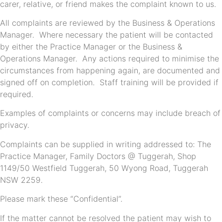
carer, relative, or friend makes the complaint known to us.
All complaints are reviewed by the Business & Operations
Manager. Where necessary the patient will be contacted
by either the Practice Manager or the Business &
Operations Manager. Any actions required to minimise the
circumstances from happening again, are documented and
signed off on completion. Staff training will be provided if
required.
Examples of complaints or concerns may include breach of
privacy.
Complaints can be supplied in writing addressed to: The
Practice Manager, Family Doctors @ Tuggerah, Shop
1149/50 Westfield Tuggerah, 50 Wyong Road, Tuggerah
NSW 2259.
Please mark these “Confidential”.
If the matter cannot be resolved the patient may wish to