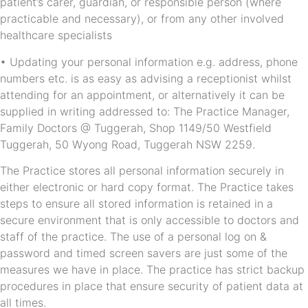
patient’s carer, guardian, or responsible person (where
practicable and necessary), or from any other involved
healthcare specialists
• Updating your personal information e.g. address, phone
numbers etc. is as easy as advising a receptionist whilst
attending for an appointment, or alternatively it can be
supplied in writing addressed to: The Practice Manager,
Family Doctors @ Tuggerah, Shop 1149/50 Westfield
Tuggerah, 50 Wyong Road, Tuggerah NSW 2259.
The Practice stores all personal information securely in
either electronic or hard copy format. The Practice takes
steps to ensure all stored information is retained in a
secure environment that is only accessible to doctors and
staff of the practice. The use of a personal log on &
password and timed screen savers are just some of the
measures we have in place. The practice has strict backup
procedures in place that ensure security of patient data at
all times.