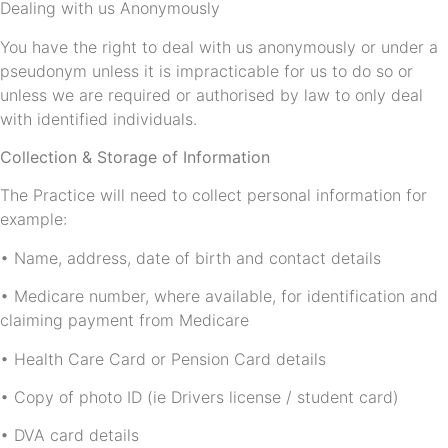
Dealing with us Anonymously
You have the right to deal with us anonymously or under a
pseudonym unless it is impracticable for us to do so or
unless we are required or authorised by law to only deal
with identified individuals.
Collection & Storage of Information
The Practice will need to collect personal information for
example:
• Name, address, date of birth and contact details
• Medicare number, where available, for identification and
claiming payment from Medicare
• Health Care Card or Pension Card details
• Copy of photo ID (ie Drivers license / student card)
• DVA card details