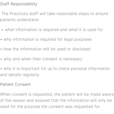
Staff Responsibility
The Practice’s staff will take reasonable steps to ensure
patients understand:
• what information is required and what it is used for
• why information is required for legal purposes
• how the information will be used or disclosed
• why and when their consent is necessary
• why it is important for us to check personal information
and details regularly
Patient Consent
When consent is requested, the patient will be made aware
of the reason and assured that the information will only be
used for the purpose the consent was requested for.