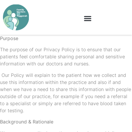
Purpose
The purpose of our Privacy Policy is to ensure that our
patients feel comfortable sharing personal and sensitive
information with our doctors and nurses.
Our Policy will explain to the patient how we collect and
use this information within the practice and also if and
when we have a need to share this information with people
outside of our practice, for example if you need a referral
to a specialist or simply are referred to have blood taken
for testing.
Background & Rationale