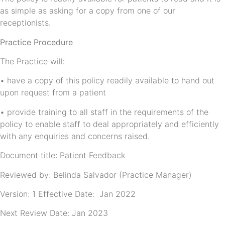
as simple as asking for a copy from one of our
receptionists.
Practice Procedure
The Practice will:
• have a copy of this policy readily available to hand out
upon request from a patient
• provide training to all staff in the requirements of the
policy to enable staff to deal appropriately and efficiently
with any enquiries and concerns raised.
Document title: Patient Feedback
Reviewed by: Belinda Salvador (Practice Manager)
Version: 1 Effective Date: Jan 2022
Next Review Date: Jan 2023