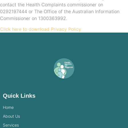
contact the Health Complaints commissioner on
0292197444 or The Office of the Australian Information
Commissioner on 1300363992.
Click here to download Privacy Policy
Quick Links
Home
About Us
Services