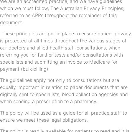
We are an accredited practice, and we have guidelines
which we must follow, The Australian Privacy Principles,
referred to as APPs throughout the remainder of this
document.
These principles are put in place to ensure patient privacy
is protected at all times throughout the various stages of
our doctors and allied health staff consultations, when
referring you for further tests and/or consultations with
specialists and submitting an invoice to Medicare for
payment (bulk billing).
The guidelines apply not only to consultations but are
equally important in relation to paper documents that are
digitally sent to specialists, blood collection agencies and
when sending a prescription to a pharmacy.
The policy will be used as a guide for all practice staff to
ensure we meet these legal obligations.
The policy is readily available for patients to read and it is