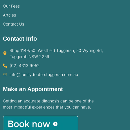
Our Fees
Artcles
Contact Us
Contact Info
Shop 1149/50, Westfield Tuggerah, 50 Wyong Rd,
Tuggerah NSW 2259
(02) 4313 9052
info@familydoctorstuggerah.com.au
Make an Appointment
Getting an accurate diagnosis can be one of the
most impactful experiences that you can have.