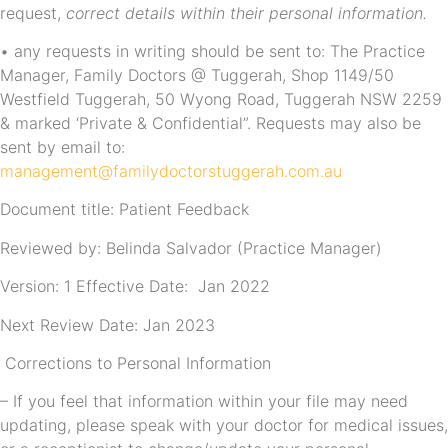
request,
correct details within their personal information.
• any requests in writing should be sent to: The Practice
Manager, Family Doctors @ Tuggerah, Shop 1149/50
Westfield Tuggerah, 50 Wyong Road, Tuggerah NSW 2259
& marked ‘Private & Confidential”. Requests may also be
sent by email to:
management@familydoctorstuggerah.com.au
Document title: Patient Feedback
Reviewed by: Belinda Salvador (Practice Manager)
Version: 1 Effective Date: Jan 2022
Next Review Date: Jan 2023
Corrections to Personal Information
– If you feel that information within your file may need
updating, please speak with your doctor for medical issues,