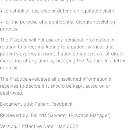
• to establish, exercise or defend an equitable claim
• for the purpose of a confidential dispute resolution
process.
The Practice will not use any personal information in
relation to direct marketing to a patient without that
patient’s express consent. Patients may opt-out of direct
marketing at any time by notifying the Practice in a letter
or email.
The Practice evaluates all unsolicited information it
receives to decide if it should be kept, acted on or
destroyed.
Document title: Patient Feedback
Reviewed by: Belinda Salvador (Practice Manager)
Version: 1 Effective Date: Jan 2022