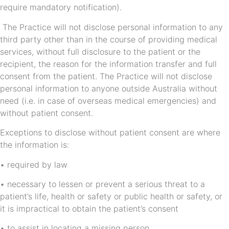
require mandatory notification).
The Practice will not disclose personal information to any
third party other than in the course of providing medical
services, without full disclosure to the patient or the
recipient, the reason for the information transfer and full
consent from the patient. The Practice will not disclose
personal information to anyone outside Australia without
need (i.e. in case of overseas medical emergencies) and
without patient consent.
Exceptions to disclose without patient consent are where
the information is:
• required by law
• necessary to lessen or prevent a serious threat to a
patient’s life, health or safety or public health or safety, or
it is impractical to obtain the patient’s consent
• to assist in locating a missing person