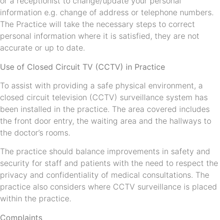
or a receptionist to change/update your personal
information e.g. change of address or telephone numbers.
The Practice will take the necessary steps to correct
personal information where it is satisfied, they are not
accurate or up to date.
Use of Closed Circuit TV (CCTV) in Practice
To assist with providing a safe physical environment, a
closed circuit television (CCTV) surveillance system has
been installed in the practice. The area covered includes
the front door entry, the waiting area and the hallways to
the doctor’s rooms.
The practice should balance improvements in safety and
security for staff and patients with the need to respect the
privacy and confidentiality of medical consultations. The
practice also considers where CCTV surveillance is placed
within the practice.
Complaints