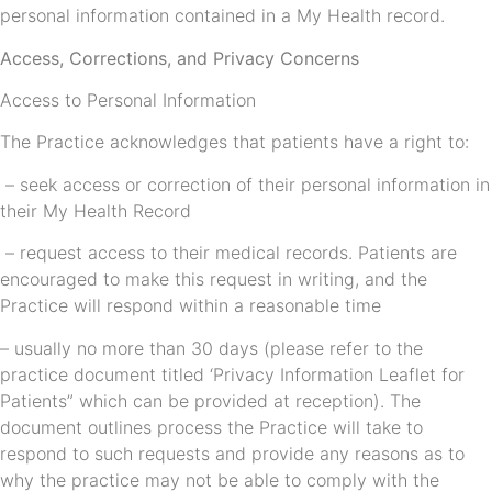
personal information contained in a My Health record.
Access, Corrections, and Privacy Concerns
Access to Personal Information
The Practice acknowledges that patients have a right to:
– seek access or correction of their personal information in
their My Health Record
– request access to their medical records. Patients are
encouraged to make this request in writing, and the
Practice will respond within a reasonable time
– usually no more than 30 days (please refer to the
practice document titled ‘Privacy Information Leaflet for
Patients” which can be provided at reception). The
document outlines process the Practice will take to
respond to such requests and provide any reasons as to
why the practice may not be able to comply with the