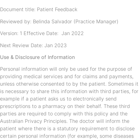
Document title: Patient Feedback
Reviewed by: Belinda Salvador (Practice Manager)
Version: 1 Effective Date: Jan 2022
Next Review Date: Jan 2023
Use & Disclosure of Information
Personal information will only be used for the purpose of
providing medical services and for claims and payments,
unless otherwise consented to by the patient. Sometimes it
is necessary to share this information with third parties, for
example if a patient asks us to electronically send
prescriptions to a pharmacy on their behalf. These third
parties are required to comply with this policy and the
Australian Privacy Principles. The doctor will inform the
patient where there is a statutory requirement to disclose
certain personal information (for example, some diseases