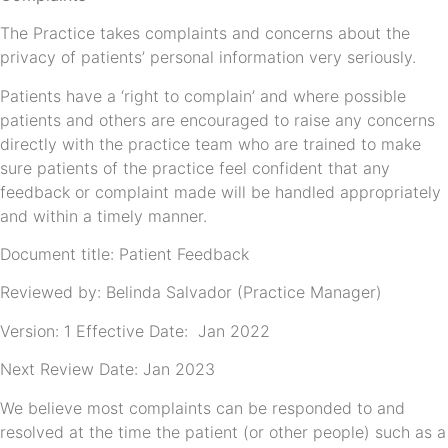
The Practice takes complaints and concerns about the
privacy of patients’ personal information very seriously.
Patients have a ‘right to complain’ and where possible
patients and others are encouraged to raise any concerns
directly with the practice team who are trained to make
sure patients of the practice feel confident that any
feedback or complaint made will be handled appropriately
and within a timely manner.
Document title: Patient Feedback
Reviewed by: Belinda Salvador (Practice Manager)
Version: 1 Effective Date: Jan 2022
Next Review Date: Jan 2023
We believe most complaints can be responded to and
resolved at the time the patient (or other people) such as a