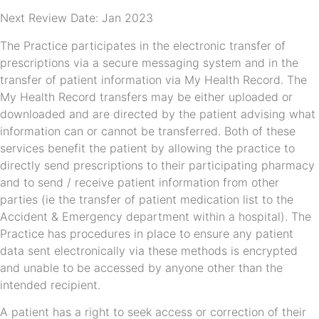
Next Review Date: Jan 2023
The Practice participates in the electronic transfer of
prescriptions via a secure messaging system and in the
transfer of patient information via My Health Record. The
My Health Record transfers may be either uploaded or
downloaded and are directed by the patient advising what
information can or cannot be transferred. Both of these
services benefit the patient by allowing the practice to
directly send prescriptions to their participating pharmacy
and to send / receive patient information from other
parties (ie the transfer of patient medication list to the
Accident & Emergency department within a hospital). The
Practice has procedures in place to ensure any patient
data sent electronically via these methods is encrypted
and unable to be accessed by anyone other than the
intended recipient.
A patient has a right to seek access or correction of their