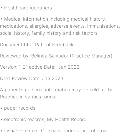
• Healthcare identifiers
• Medical information including medical history,
medications, allergies, adverse events, immunisations,
social history, family history and risk factors.
Document title: Patient Feedback
Reviewed by: Belinda Salvador (Practice Manager)
Version: 1 Effective Date: Jan 2022
Next Review Date: Jan 2023
A patient’s personal information may be held at the
Practice in various forms:
• paper records
• electronic records, My Health Record
• visual — x-rays, CT scans, videos, and photos